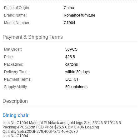
Place of Origin:
China
Brand Name:
Romance furniture
Model Number:
C1904
Payment & Shipping Terms
Min Order:
50PCS
Price:
$25.5
Packaging:
cartons
Delivery Time:
within 30 days
Payment Terms:
L/C, T/T
Supply Ability:
50containers
Description
Dining chair
Item No.C1904 Material:PU/black and gold legs Size:55*46.5*79*46.5
Packing:4PCS/2ctn FOB Price:$25.5 CBM:0.406 Loading
Quantity(sets):20GP276,40GP571,40HQ670
Item No.C1904