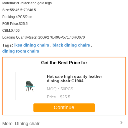
Material:PU/black and gold legs
Size:55*46.5*79*46.5
Packing:4PCS/2ctn
FOB Price:$25.5
CBM:0.406
Loading Quantity(sets):20GP276,40GP571,40HQ670
ikea dining chairs
black dining chairs
Tags:
,
,
dining room chairs
Get the Best Price for
Hot sale high quality leather
dining chair C1904
MOQ：
50PCS
Price：
$25.5
Continue
Dining chair
More