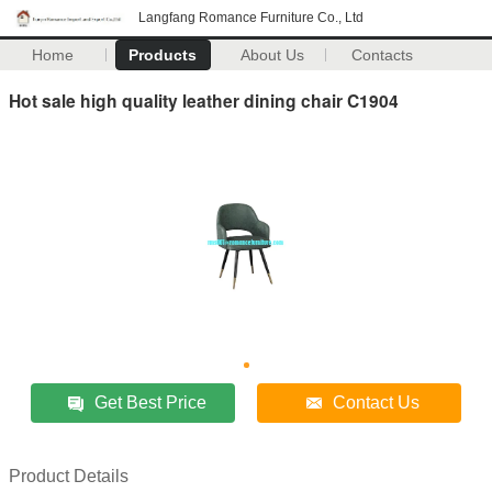
Langfang Romance Furniture Co., Ltd
Home
Products
About Us
Contacts
Hot sale high quality leather dining chair C1904
Get Best Price
Contact Us
Product Details