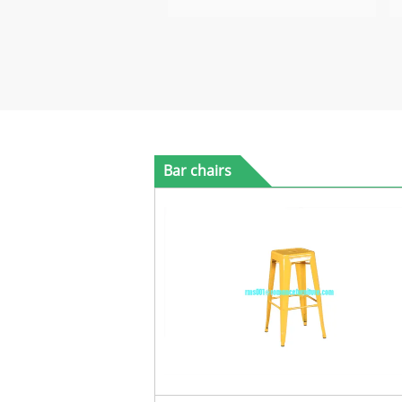
Bar chairs