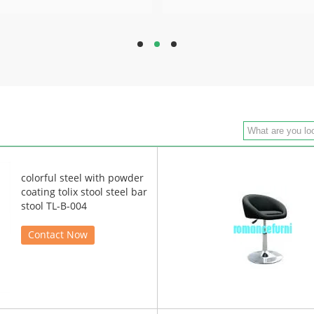
hd
hd
hd
colorful steel with powder
coating tolix stool steel bar
stool TL-B-004
Contact Now