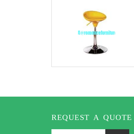
REQUEST A QUOTE