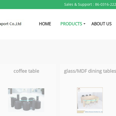
Sales & Support :
86-0316-22
HOME
PRODUCTS
ABOUT US
coffee table
glass/MDF dining table