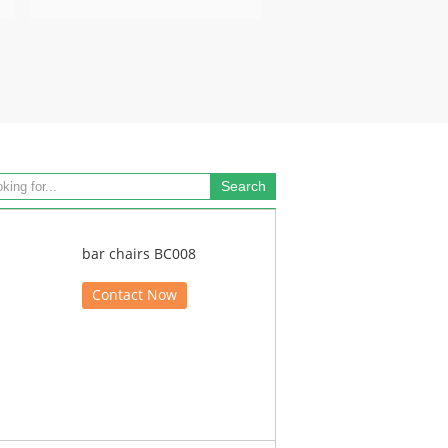
bar chairs BC008
Contact Now