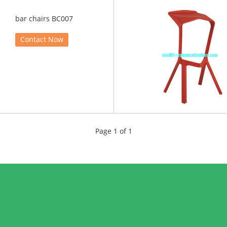
bar chairs BC007
Contact Now
Page 1 of 1