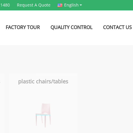
21480
Request A Quote
English
FACTORY TOUR
QUALITY CONTROL
CONTACT US
s
plastic chairs/tables