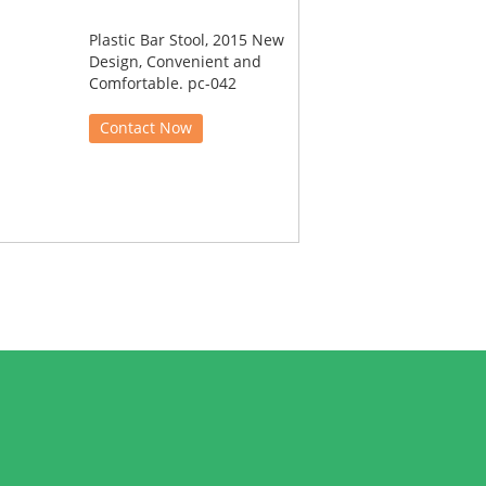
Plastic Bar Stool, 2015 New
Design, Convenient and
Comfortable. pc-042
Contact Now