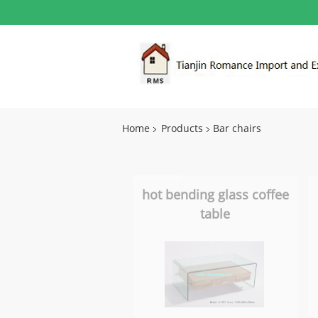
Home
Products
Bar chairs
hot bending glass coffee
table