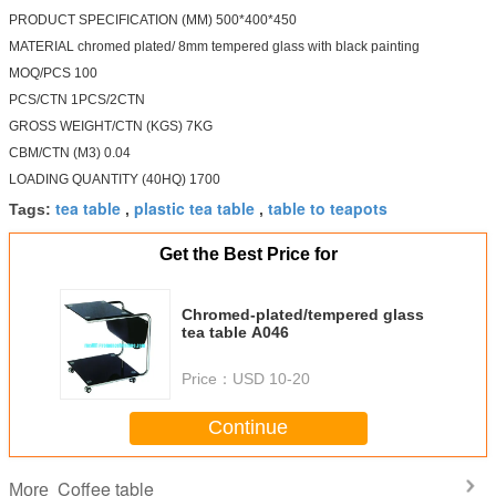
PRODUCT SPECIFICATION (MM) 500*400*450
MATERIAL chromed plated/ 8mm tempered glass with black painting
MOQ/PCS 100
PCS/CTN 1PCS/2CTN
GROSS WEIGHT/CTN (KGS) 7KG
CBM/CTN (M3) 0.04
LOADING QUANTITY (40HQ) 1700
tea table
plastic tea table
table to teapots
Tags:
,
,
Get the Best Price for
Chromed-plated/tempered glass
tea table A046
Price：
USD 10-20
Continue
Coffee table
More