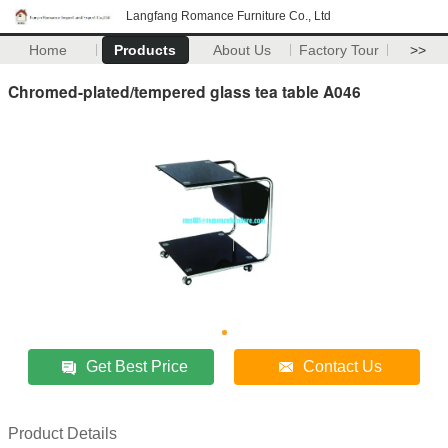
Langfang Romance Furniture Co., Ltd
Home
Products
About Us
Factory Tour
>>
Chromed-plated/tempered glass tea table A046
Get Best Price
Contact Us
Product Details