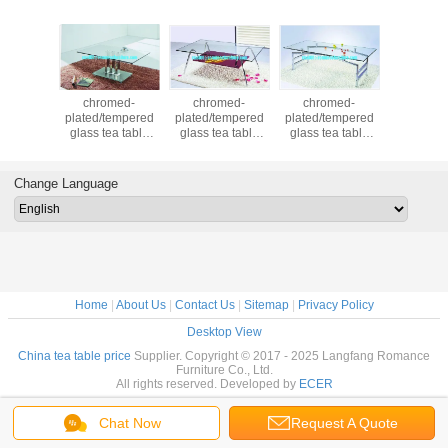
med-
chromed-
chromed-
chromed-
tempered 
tempered
plated/tempered
plated/tempered
plated/tempered
powder c
ea table
glass tea table
glass tea table
glass tea table
with stee
45
A044
A042
A041
cover soft
tea tabl
Change Language
Home
|
About Us
|
Contact Us
|
Sitemap
|
Privacy Policy
Desktop View
China tea table price
Supplier. Copyright © 2017 - 2025 Langfang Romance
Furniture Co., Ltd.
All rights reserved. Developed by
ECER
Chat Now
Request A Quote