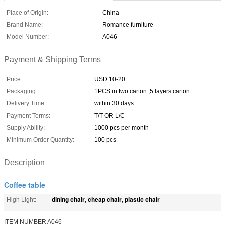
Place of Origin:
China
Brand Name:
Romance furniture
Model Number:
A046
Payment & Shipping Terms
Price:
USD 10-20
Packaging:
1PCS in two carton ,5 layers carton
Delivery Time:
within 30 days
Payment Terms:
T/T OR L/C
Supply Ability:
1000 pcs per month
Minimum Order Quantity:
100 pcs
Description
Coffee table
dining chair
cheap chair
plastic chair
High Light:
,
,
ITEM NUMBER A046