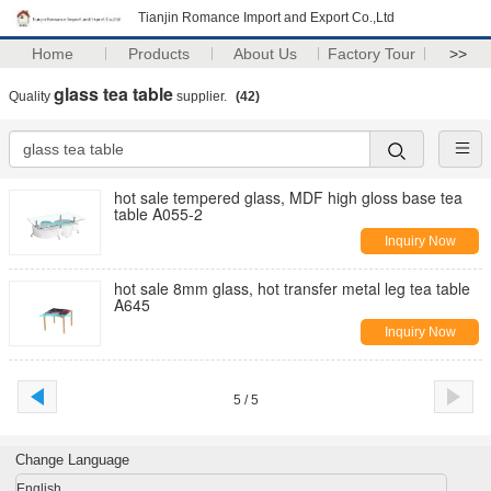
Tianjin Romance Import and Export Co.,Ltd
Home
Products
About Us
Factory Tour
>>
glass tea table
Quality
supplier.
(42)
hot sale tempered glass, MDF high gloss base tea
table A055-2
Inquiry Now
hot sale 8mm glass, hot transfer metal leg tea table
A645
Inquiry Now
5 / 5
Change Language
English