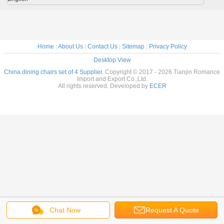
Home
|
About Us
|
Contact Us
|
Sitemap
|
Privacy Policy
Desktop View
China dining chairs set of 4 Supplier.
Copyright © 2017 - 2026 Tianjin Romance
Import and Export Co.,Ltd.
All rights reserved. Developed by
ECER
Chat Now
Request A Quote