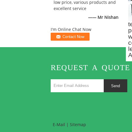
low price, various products and
excellent service
—— Mr Nishan
t
p
I'm Online Chat Now
w
c
l
A
REQUEST A QUOTE
Send
E-Mail
|
Sitemap