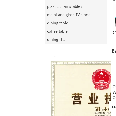
w
plastic chairs/tables
c
metal and glass TV stands
dining table
coffee table
C
dining chair
Ba
c
w
c
s
co
s