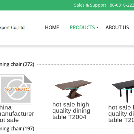
Sales & Support :
86-0316-22
HOME
PRODUCTS
ABOUT US
ning chair
(272)
hot sale high
hina
hot sale 
quality dining
anufacturer
quality d
table T2004
ot sale
table T2
ennedy arm
ning chair
(197)
hair with