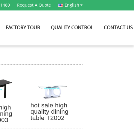
21480
Request A Quote
English
FACTORY TOUR
QUALITY CONTROL
CONTACT US
hot sale high
high
quality dining
ining
table T2002
003