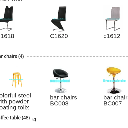
ishbone shape
hair C6014
1618
C1620
c1612
r chairs
(4)
olorful steel
bar chairs
bar chair
ith powder
BC008
BC007
oating tolix
tool steel bar
ffee table
(48)
tool TL-B-004