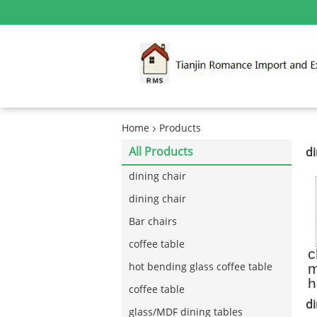
Home
Products
All Products
di
dining chair
dining chair
Bar chairs
coffee table
c
m
hot bending glass coffee table
h
coffee table
k
di
c
glass/MDF dining tables