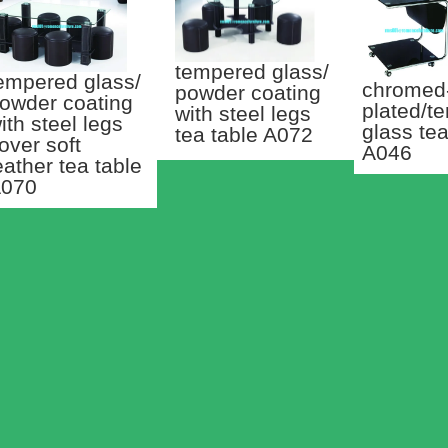
tempered glass/
empered glass/
chromed
powder coating
owder coating
plated/t
with steel legs
ith steel legs
glass tea
tea table A072
over soft
A046
eather tea table
070