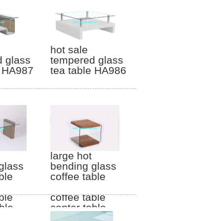
hot sale
 glass
tempered glass
e HA987
tea table HA986
large hot
glass
bending glass
ble
coffee table
gs
wood legs
ble
coffee table
ble
center table
HF011