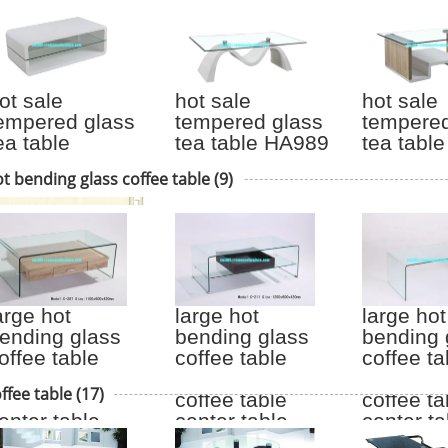
ot sale
hot sale
hot sale
empered glass
tempered glass
tempered
ea table
tea table HA989
tea tabl
TV005
t bending glass coffee table
(9)
arge hot
large hot
large hot
ending glass
bending glass
bending 
offee table
coffee table
coffee ta
ood legs
wood legs
wood le
ffee table
(17)
offee table
coffee table
coffee ta
enter table
center table
center ta
207
C211
6158