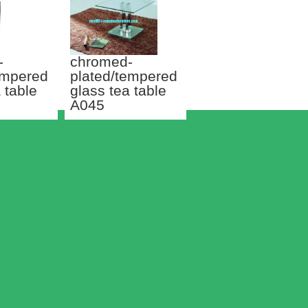
-
chromed-
empered
plated/tempered
 table
glass tea table
A045