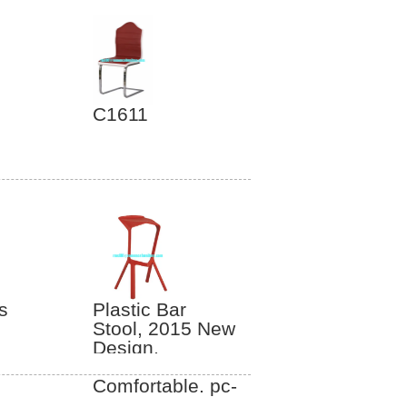
C1611
s
Plastic Bar
Stool, 2015 New
Design,
Convenient and
Comfortable. pc-
042