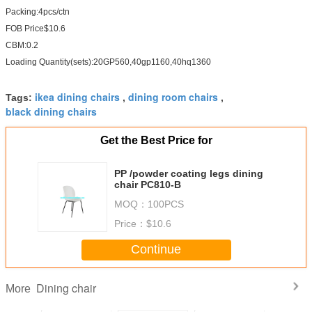
Packing:4pcs/ctn
FOB Price$10.6
CBM:0.2
Loading Quantity(sets):20GP560,40gp1160,40hq1360
ikea dining chairs
dining room chairs
Tags:
,
,
black dining chairs
Get the Best Price for
PP /powder coating legs dining
chair PC810-B
MOQ：
100PCS
Price：
$10.6
Continue
Dining chair
More