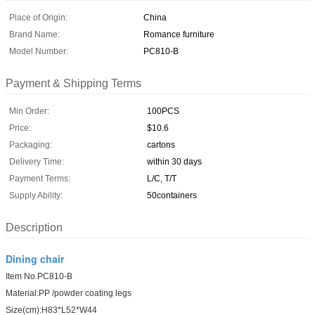
Place of Origin:
China
Brand Name:
Romance furniture
Model Number:
PC810-B
Payment & Shipping Terms
Min Order:
100PCS
Price:
$10.6
Packaging:
cartons
Delivery Time:
within 30 days
Payment Terms:
L/C, T/T
Supply Ability:
50containers
Description
Dining chair
Item No.PC810-B
Material:PP /powder coating legs
Size(cm):H83*L52*W44