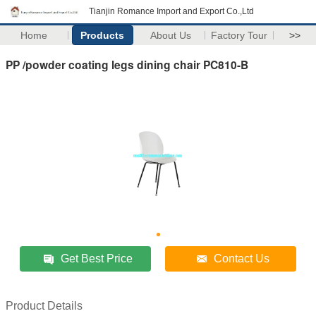
Tianjin Romance Import and Export Co.,Ltd
Home
Products
About Us
Factory Tour
>>
PP /powder coating legs dining chair PC810-B
Get Best Price
Contact Us
Product Details