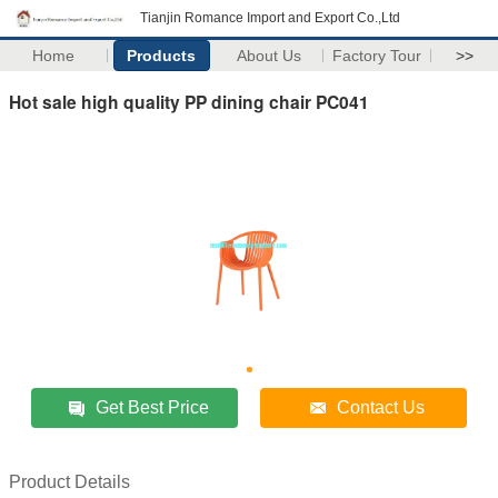
Tianjin Romance Import and Export Co.,Ltd
Home
Products
About Us
Factory Tour
>>
Hot sale high quality PP dining chair PC041
Get Best Price
Contact Us
Product Details