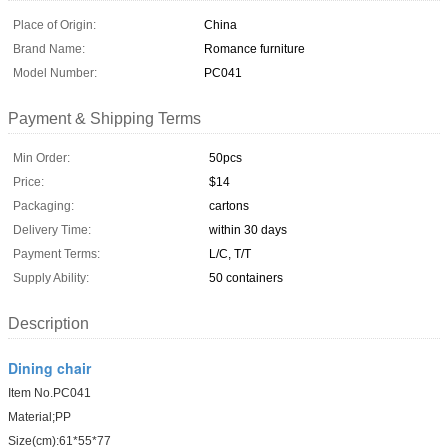
Place of Origin:
China
Brand Name:
Romance furniture
Model Number:
PC041
Payment & Shipping Terms
Min Order:
50pcs
Price:
$14
Packaging:
cartons
Delivery Time:
within 30 days
Payment Terms:
L/C, T/T
Supply Ability:
50 containers
Description
Dining chair
Item No.PC041
Material;PP
Size(cm):61*55*77