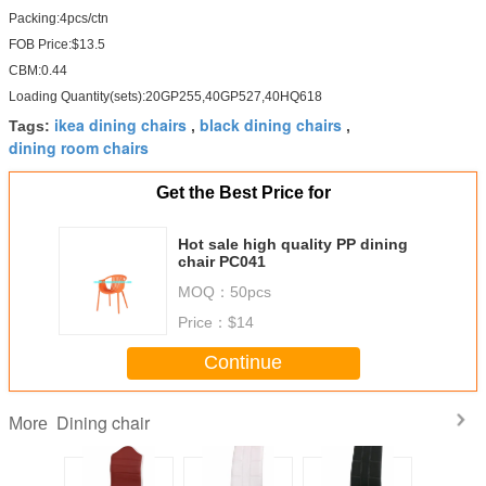
Packing:4pcs/ctn
FOB Price:$13.5
CBM:0.44
Loading Quantity(sets):20GP255,40GP527,40HQ618
ikea dining chairs
black dining chairs
Tags:
,
,
dining room chairs
Get the Best Price for
Hot sale high quality PP dining
chair PC041
MOQ：
50pcs
Price：
$14
Continue
Dining chair
More