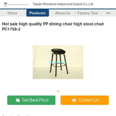
Tianjin Romance Import and Export Co.,Ltd
Home
Products
About Us
Factory Tour
>>
Hot sale high quality PP dining chair high stool chair
PC1758-2
Get Best Price
Contact Us