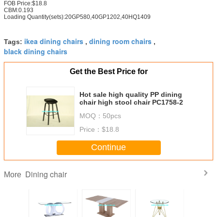
FOB Price:$18.8
CBM:0.193
Loading Quantity(sets):20GP580,40GP1202,40HQ1409
ikea dining chairs
dining room chairs
Tags:
,
,
black dining chairs
Get the Best Price for
Hot sale high quality PP dining
chair high stool chair PC1758-2
MOQ：
50pcs
Price：
$18.8
Continue
Dining chair
More