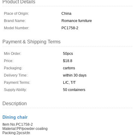
Product Details
Place of Origin:
China
Brand Name:
Romance furniture
Model Number:
PC1758-2
Payment & Shipping Terms
Min Order:
50pcs
Price:
$18.8
Packaging:
cartons
Delivery Time:
within 30 days
Payment Terms:
L/C, T/T
Supply Ability:
50 containers
Description
Dining chair
Item No.PC1758-2
Material:PP/powder coating
Packing:2pcs/ctn