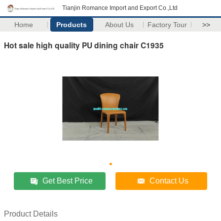
Tianjin Romance Import and Export Co.,Ltd
Home
Products
About Us
Factory Tour
>>
Hot sale high quality PU dining chair C1935
Get Best Price
Contact Us
Product Details