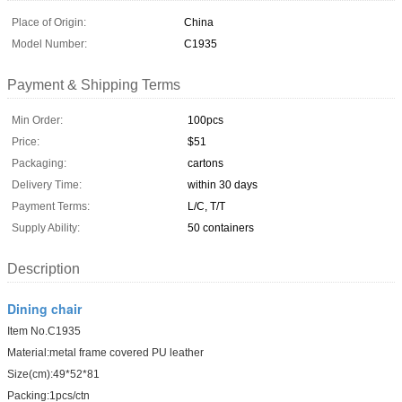
Place of Origin:
China
Model Number:
C1935
Payment & Shipping Terms
Min Order:
100pcs
Price:
$51
Packaging:
cartons
Delivery Time:
within 30 days
Payment Terms:
L/C, T/T
Supply Ability:
50 containers
Description
Dining chair
Item No.C1935
Material:metal frame covered PU leather
Size(cm):49*52*81
Packing:1pcs/ctn