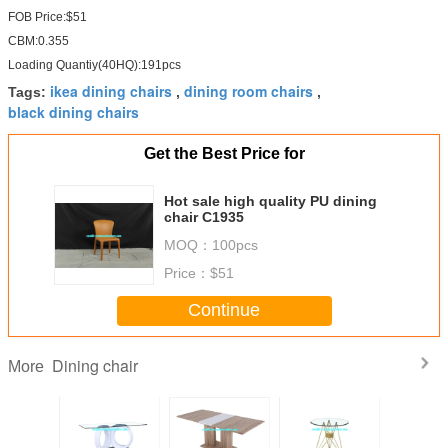
FOB Price:$51
CBM:0.355
Loading Quantiy(40HQ):191pcs
ikea dining chairs
dining room chairs
Tags:
,
,
black dining chairs
Get the Best Price for
Hot sale high quality PU dining
chair C1935
MOQ：
100pcs
Price：
$51
Continue
Dining chair
More