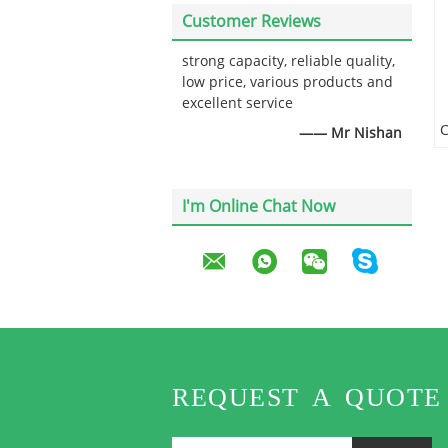
Customer Reviews
strong capacity, reliable quality,
low price, various products and
excellent service
—— Mr Nishan
I'm Online Chat Now
REQUEST A QUOTE