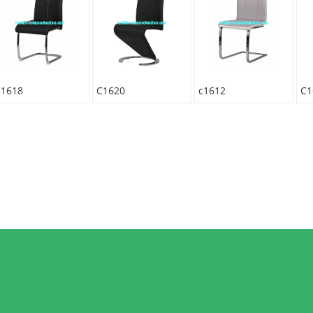
C1618
C1620
c1612
C1