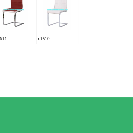
611
c1610