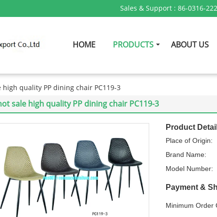
Sales & Support :
86-0316-22
HOME
PRODUCTS
ABOUT US
e high quality PP dining chair PC119-3
hot sale high quality PP dining chair PC119-3
Product Detai
Place of Origin:
Brand Name:
Model Number:
Payment & Sh
Minimum Order Q