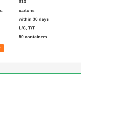
$13
s:
cartons
within 30 days
L/C, T/T
50 containers
w