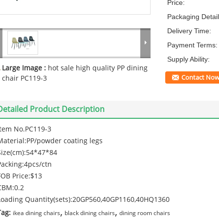
Price:
Packaging Detail
Delivery Time:
Payment Terms:
Supply Ability:
Large Image :
hot sale high quality PP dining
Contact No
chair PC119-3
Detailed Product Description
Item No.PC119-3
Material:PP/powder coating legs
Size(cm):54*47*84
Packing:4pcs/ctn
FOB Price:$13
CBM:0.2
Loading Quantity(sets):20GP560,40GP1160,40HQ1360
,
,
Tag:
ikea dining chairs
black dining chairs
dining room chairs