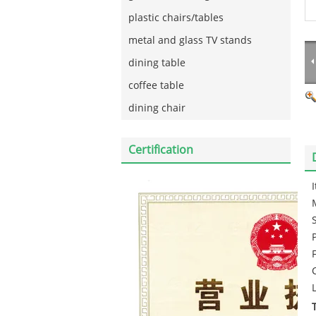
plastic chairs/tables
metal and glass TV stands
dining table
coffee table
dining chair
Certification