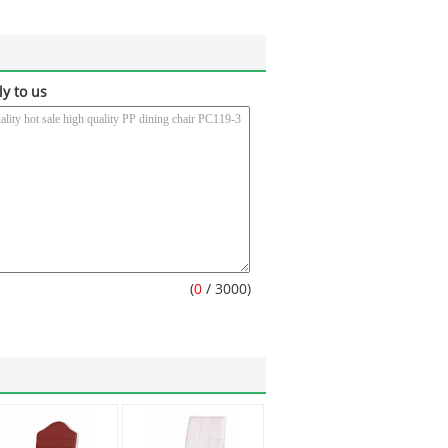
ly to us
(
0
/ 3000)