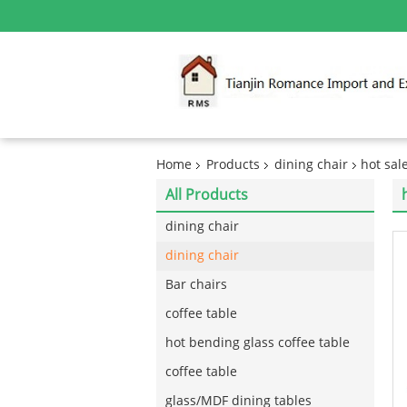
Home
Products
dining chair
hot sal
All Products
dining chair
dining chair
Bar chairs
coffee table
hot bending glass coffee table
coffee table
glass/MDF dining tables