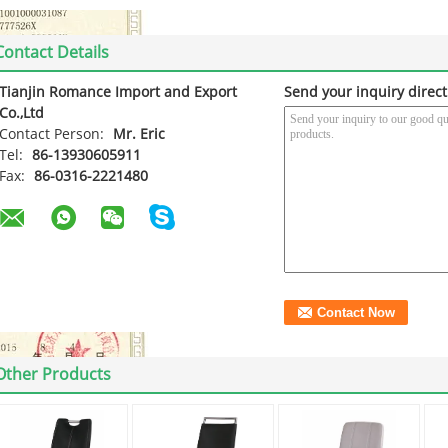
Contact Details
Tianjin Romance Import and Export
Send your inquiry direct
Co.,Ltd
Contact Person:
Mr. Eric
Tel:
86-13930605911
Fax:
86-0316-2221480
Other Products