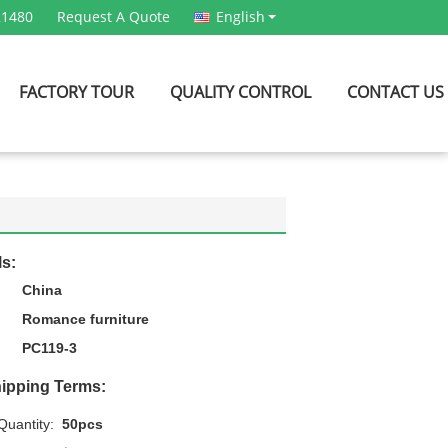
21480
Request A Quote
English
FACTORY TOUR
QUALITY CONTROL
CONTACT US
ls:
China
Romance furniture
PC119-3
ipping Terms:
uantity:
50pcs