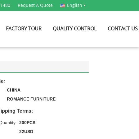
21480
Request A Quote
English
FACTORY TOUR
QUALITY CONTROL
CONTACT US
ls:
CHINA
ROMANCE FURNITURE
ipping Terms:
uantity:
200PCS
22USD