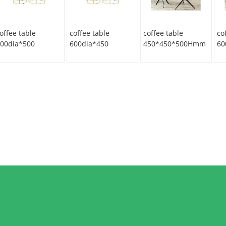
offee table
coffee table
coffee table
co
00dia*500
600dia*450
450*450*500Hmm
60