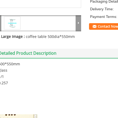
Packaging Detail
Delivery Time:
Payment Terms:
Contact No
Large Image :
coffee table 500dia*550mm
Detailed Product Description
500*550mm
glass
1/1
0.257