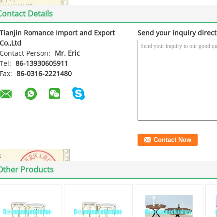
Contact Details
Tianjin Romance Import and Export
Send your inquiry direct
Co.,Ltd
Contact Person:
Mr. Eric
Tel:
86-13930605911
Fax:
86-0316-2221480
Other Products