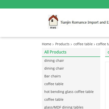
Home
Products
coffee table
coffee 
All Products
dining chair
dining chair
Bar chairs
coffee table
hot bending glass coffee table
coffee table
glass/MDF dining tables