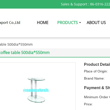
Sales & Support :
86-0316-22
HOME
PRODUCTS
ABOUT US
table 500dia*550mm
coffee table 500dia*550mm
Product Detai
Place of Origin:
Brand Name:
Payment & Sh
Minimum Order Q
Price: