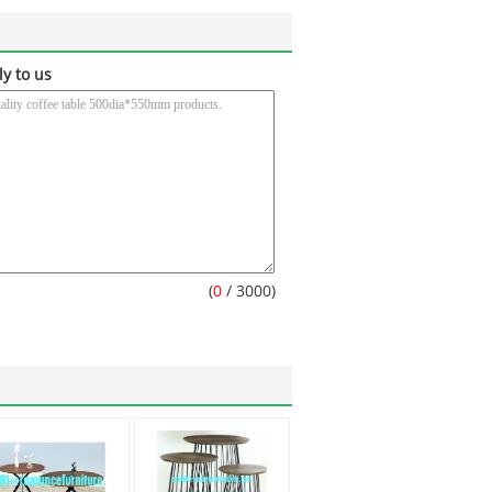
ly to us
(
0
/ 3000)