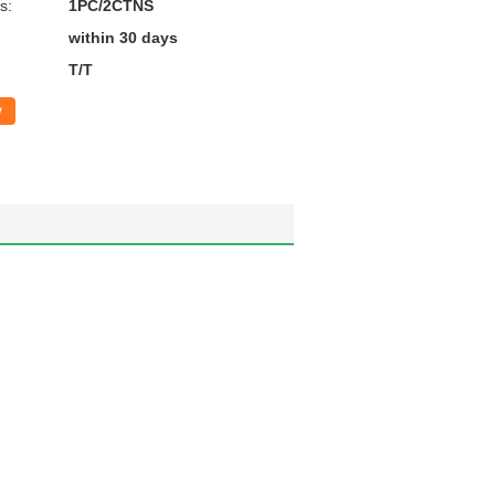
s:
1PC/2CTNS
within 30 days
T/T
w