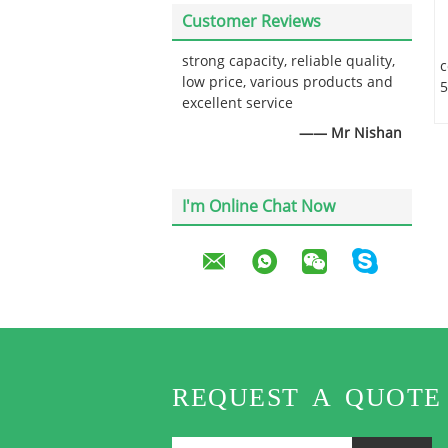
Customer Reviews
strong capacity, reliable quality,
c
low price, various products and
5
excellent service
—— Mr Nishan
I'm Online Chat Now
REQUEST A QUOTE