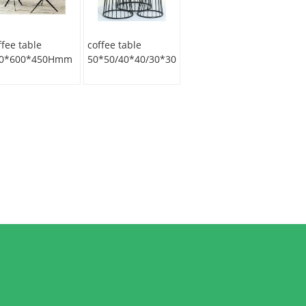
ffee table
coffee table
0*600*450Hmm
50*50/40*40/30*30