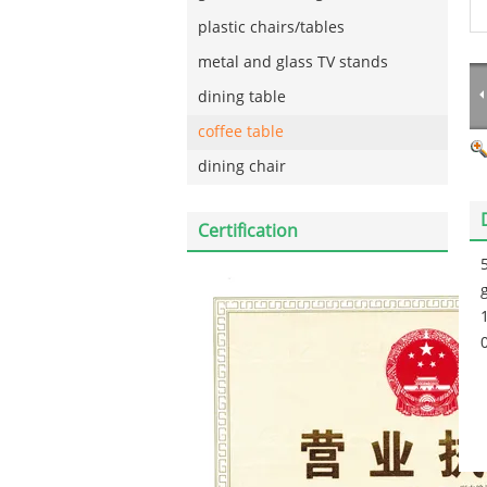
plastic chairs/tables
metal and glass TV stands
dining table
coffee table
dining chair
Certification