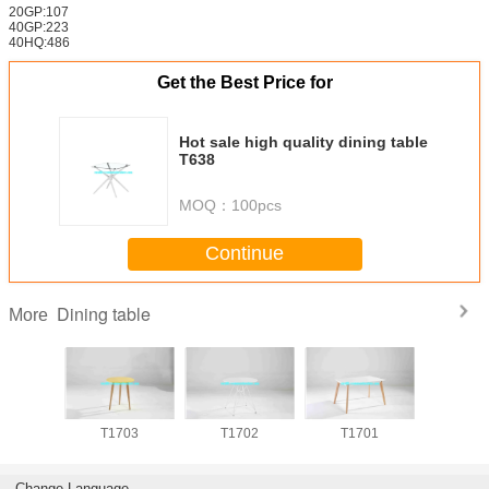
20GP:107
40GP:223
40HQ:486
Get the Best Price for
Hot sale high quality dining table
T638
MOQ：
100pcs
Continue
Dining table
More
704
T1703
T1702
T1701
T17
Change Language