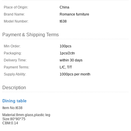
Place of Origin:
China
Brand Name:
Romance furniture
Model Number:
t638
Payment & Shipping Terms
Min Order:
100pcs
Packaging:
1pcs/2ctn
Delivery Time:
within 30 days
Payment Terms:
L/C, T/T
Supply Ability:
1000pcs per month
Description
Dining table
Item No.t638
Material:8mm glass,plastic leg
Size:80*80*75
CBM:0.14