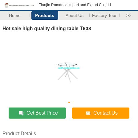
Tianjin Romance Import and Export Co.,Ltd
Home
Products
About Us
Factory Tour
>>
Hot sale high quality dining table T638
Get Best Price
Contact Us
Product Details