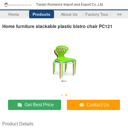
Tianjin Romance Import and Export Co.,Ltd
Home
Products
About Us
Factory Tour
>>
Home furniture stackable plastic bistro chair PC121
Get Best Price
Contact Us
Product Details