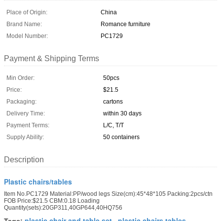
Place of Origin:
China
Brand Name:
Romance furniture
Model Number:
PC1729
Payment & Shipping Terms
Min Order:
50pcs
Price:
$21.5
Packaging:
cartons
Delivery Time:
within 30 days
Payment Terms:
L/C, T/T
Supply Ability:
50 containers
Description
Plastic chairs/tables
Item No.PC1729 Material:PP/wood legs Size(cm):45*48*105 Packing:2pcs/ctn
FOB Price:$21.5 CBM:0.18 Loading
Quantity(sets):20GP311,40GP644,40HQ756
plastic chair and table set
plastic chairs tables
Tags:
,
,