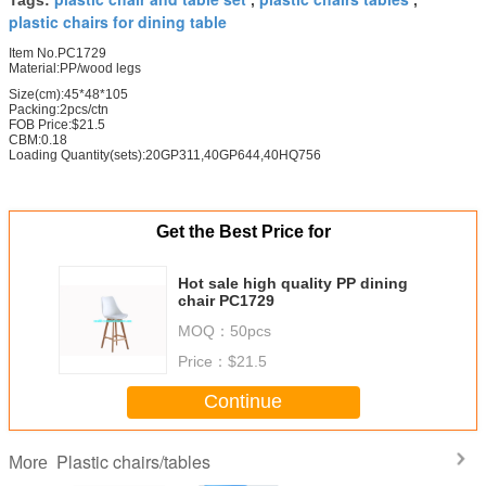
plastic chairs for dining table
Item No.PC1729
Material:PP/wood legs
Size(cm):45*48*105
Packing:2pcs/ctn
FOB Price:$21.5
CBM:0.18
Loading Quantity(sets):20GP311,40GP644,40HQ756
Get the Best Price for
Hot sale high quality PP dining
chair PC1729
MOQ：
50pcs
Price：
$21.5
Continue
Plastic chairs/tables
More