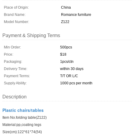
Place of Origin:
China
Brand Name:
Romance furniture
Model Number:
Z122
Payment & Shipping Terms
Min Order:
500pcs
Price:
$18
Packaging:
1pcs/ctn
Delivery Time:
within 30 days
Payment Terms:
T/T OR L/C
Supply Ability:
1000 pcs per month
Description
Plastic chairs/tables
Item No.folding table(Z122)
Material:pp,coating legs
Size(cm):122*61*74(54)