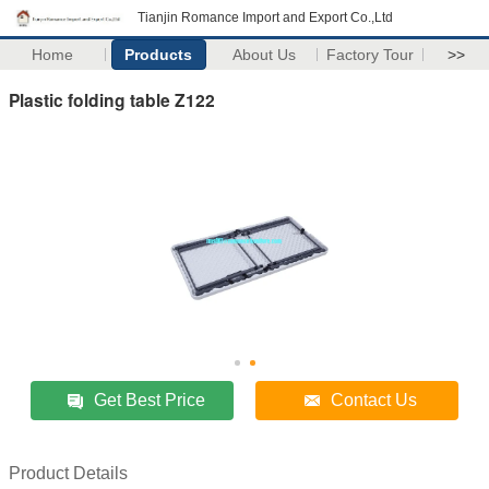
Tianjin Romance Import and Export Co.,Ltd
Home
Products
About Us
Factory Tour
>>
Plastic folding table Z122
Get Best Price
Contact Us
Product Details