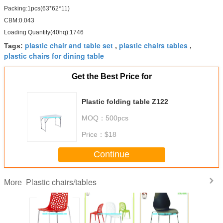
Packing:1pcs(63*62*11)
CBM:0.043
Loading Quantity(40hq):1746
plastic chair and table set
plastic chairs tables
Tags:
,
,
plastic chairs for dining table
Get the Best Price for
Plastic folding table Z122
MOQ：
500pcs
Price：
$18
Continue
Plastic chairs/tables
More