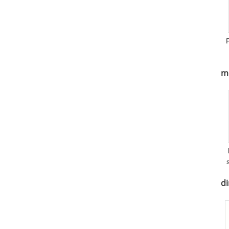
me
di