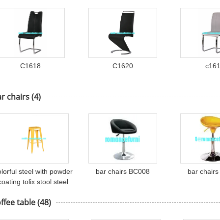
C1618
C1620
c16
r chairs
(4)
olorful steel with powder
bar chairs BC008
bar chair
coating tolix stool steel
bar stool TL-B-004
ffee table
(48)