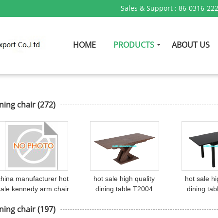
Sales & Support :
86-0316-22
HOME
PRODUCTS
ABOUT US
ning chair
(272)
china manufacturer hot
hot sale high quality
hot sale hi
sale kennedy arm chair
dining table T2004
dining ta
with wishbone shape
ning chair
(197)
chair C6014