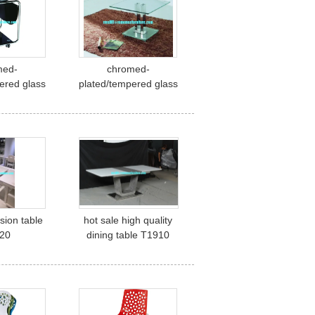
med-
chromed-
ered glass
plated/tempered glass
le A046
tea table A045
sion table
hot sale high quality
20
dining table T1910