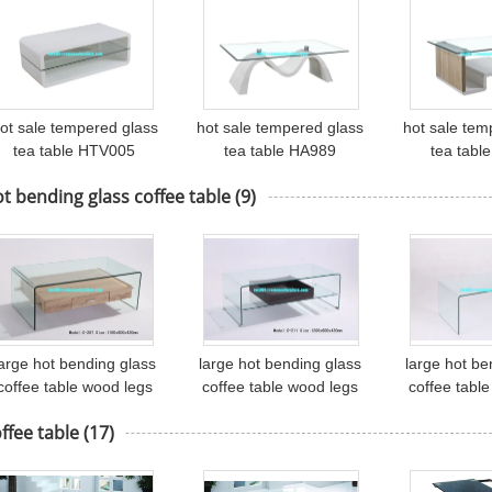
ot sale tempered glass
hot sale tempered glass
hot sale tem
tea table HTV005
tea table HA989
tea tabl
t bending glass coffee table
(9)
large hot bending glass
large hot bending glass
large hot be
coffee table wood legs
coffee table wood legs
coffee tabl
offee table center table
coffee table center table
coffee table 
ffee table
(17)
C207
C211
61