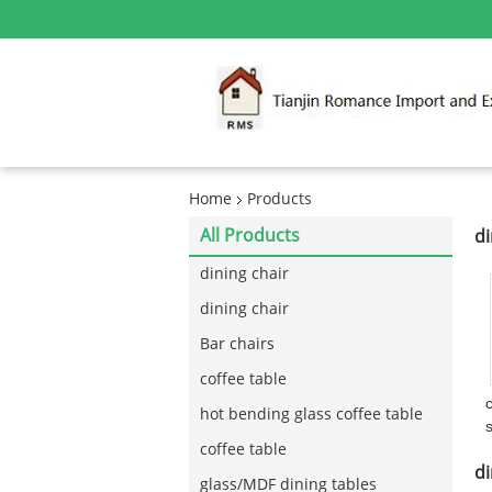
Home
Products
All Products
di
dining chair
dining chair
Bar chairs
coffee table
hot bending glass coffee table
coffee table
di
glass/MDF dining tables