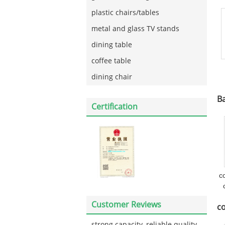
plastic chairs/tables
metal and glass TV stands
dining table
coffee table
dining chair
Ba
Certification
c
Customer Reviews
co
strong capacity, reliable quality,