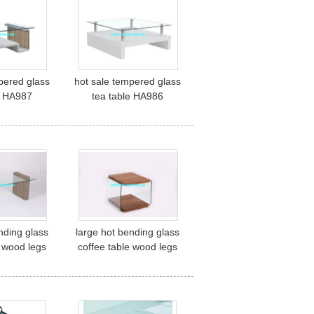
pered glass
hot sale tempered glass
e HA987
tea table HA986
nding glass
large hot bending glass
e wood legs
coffee table wood legs
center table
coffee table center table
58
HF011