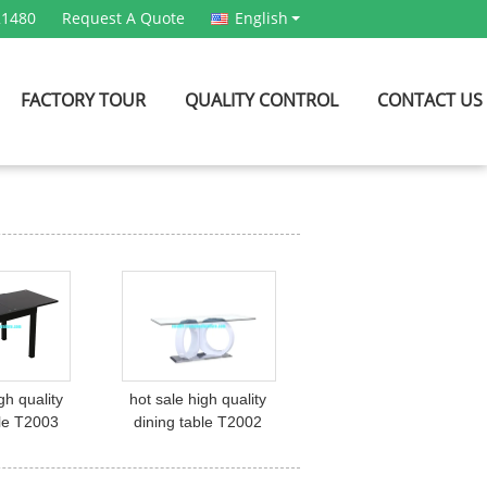
21480
Request A Quote
English
FACTORY TOUR
QUALITY CONTROL
CONTACT US
gh quality
hot sale high quality
ble T2003
dining table T2002