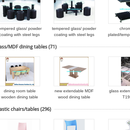
empered glass/ powder
tempered glass/ powder
chro
coating with steel legs
coating with steel legs
plated/temp
cover soft leather tea
tea table A072
tea tab
ass/MDF dining tables
(71)
table A070
dining room table
new extendable MDF
glass exten
wooden dining table
wood dining table
T19
made in china T2006
wooden dining table
astic chairs/tables
(296)
T2001