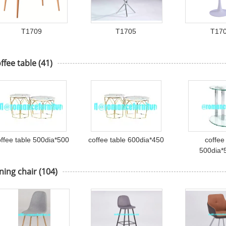
T1709
T1705
T17
ffee table
(41)
offee table 500dia*500
coffee table 600dia*450
coffee
500dia
ning chair
(104)