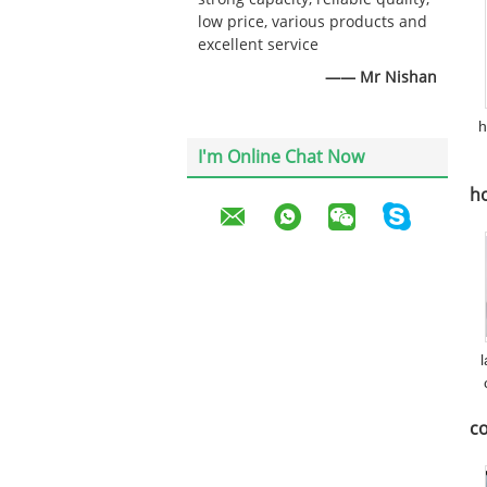
low price, various products and
excellent service
—— Mr Nishan
h
I'm Online Chat Now
ho
c
co