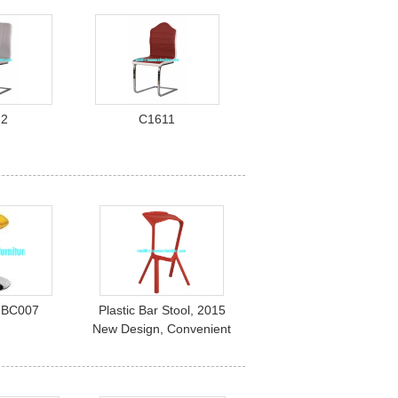
12
C1611
s BC007
Plastic Bar Stool, 2015
New Design, Convenient
and Comfortable. pc-042