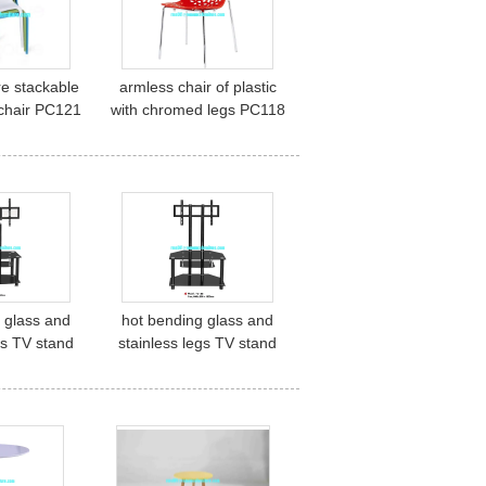
re stackable
armless chair of plastic
o chair PC121
with chromed legs PC118
 glass and
hot bending glass and
gs TV stand
stainless legs TV stand
55
TV-69