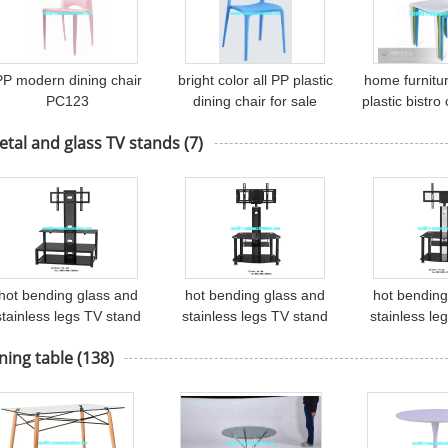
PP modern dining chair
bright color all PP plastic
home furnitu
PC123
dining chair for sale
plastic bistr
PC450
tal and glass TV stands
(7)
hot bending glass and
hot bending glass and
hot bending
stainless legs TV stand
stainless legs TV stand
stainless le
TV-101
TV-54
TV-
ning table
(138)