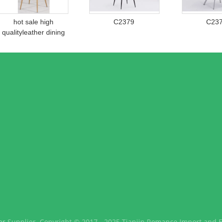
hot sale high
C2379
C23
qualityleather dining
chair c680