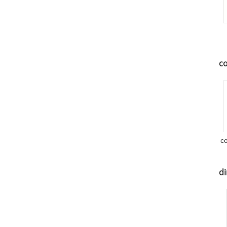
co
c
di