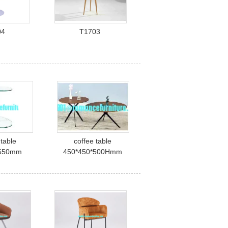
04
T1703
 table
coffee table
*550mm
450*450*500Hmm