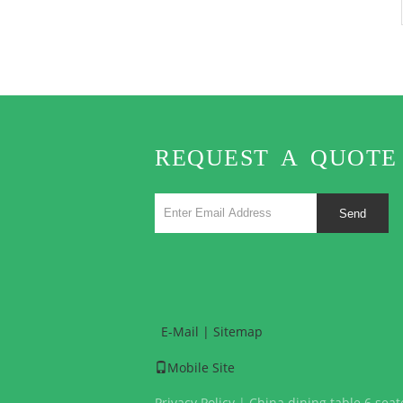
REQUEST A QUOTE
Send
E-Mail
|
Sitemap
Mobile Site