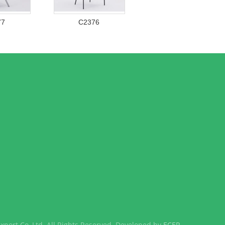
77
C2376